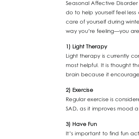
Seasonal Affective Disorder 
do to help yourself feel les
care of yourself during win
way you’re feeling—you are
1) Light Therapy
Light therapy is currently c
most helpful. It is thought t
brain because it encourages
2) Exercise
Regular exercise is consider
SAD, as it improves mood and
3) Have Fun
It’s important to find fun a