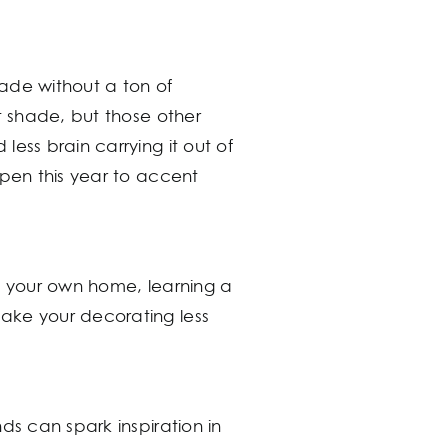
ade without a ton of
t shade, but those other
ess brain carrying it out of
open this year to accent
te your own home, learning a
ake your decorating less
ds can spark inspiration in