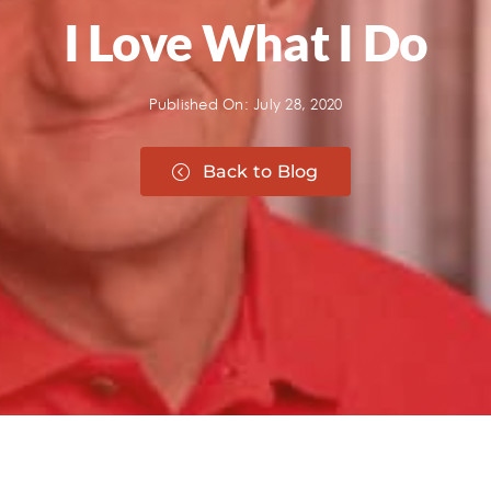
I Love What I Do
Published On: July 28, 2020
Back to Blog