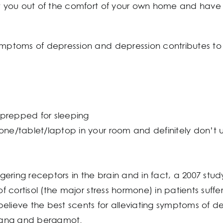
et you out of the comfort of your own home and have 
symptoms of depression and depression contributes t
prepped for sleeping
one/tablet/laptop in your room and definitely don’t 
ering receptors in the brain and in fact, a 2007 stud
 of cortisol (the major stress hormone) in patients suf
s believe the best scents for alleviating symptoms of 
lang and bergamot.