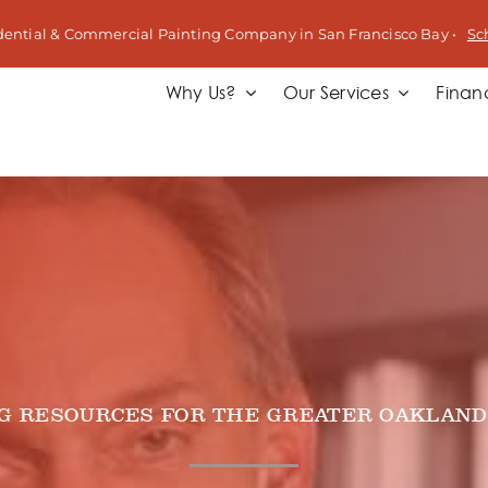
dential & Commercial Painting Company in San Francisco Bay •
Sc
Why Us?
Our Services
Finan
NG RESOURCES FOR THE GREATER OAKLAND