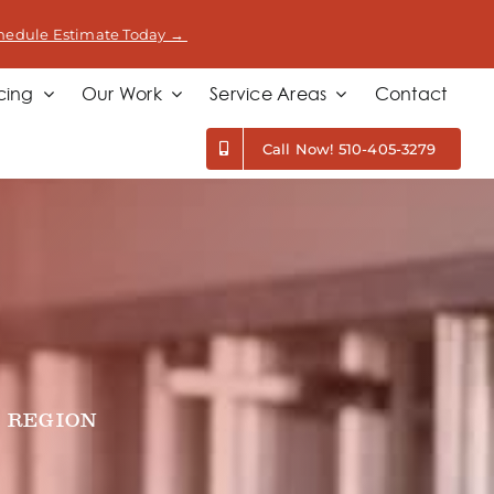
hedule Estimate Today →
cing
Our Work
Service Areas
Contact
Call Now! 510-405-3279
 REGION