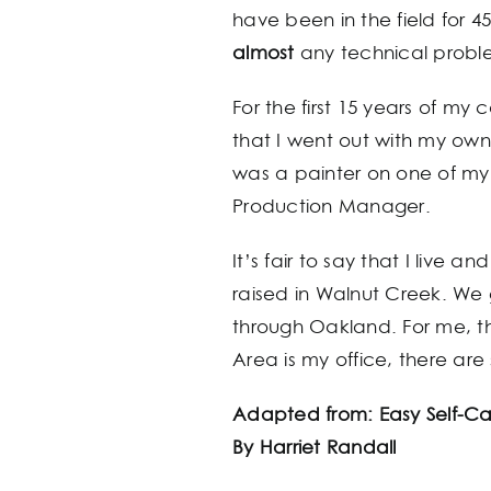
have been in the field for 4
almost
any technical proble
For the first 15 years of my
that I went out with my own 
was a painter on one of my 
Production Manager.
It’s fair to say that I live
raised in Walnut Creek. We
through Oakland. For me, th
Area is my office, there are
Adapted from: Easy Self-Ca
By Harriet Randall