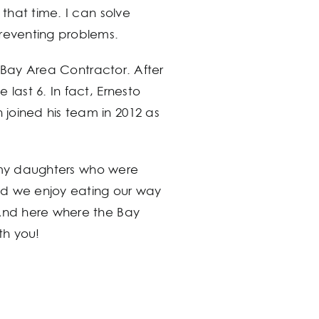
 that time. I can solve
preventing problems.
ge Bay Area Contractor. After
last 6. In fact, Ernesto
joined his team in 2012 as
th my daughters who were
nd we enjoy eating our way
 And here where the Bay
th you!