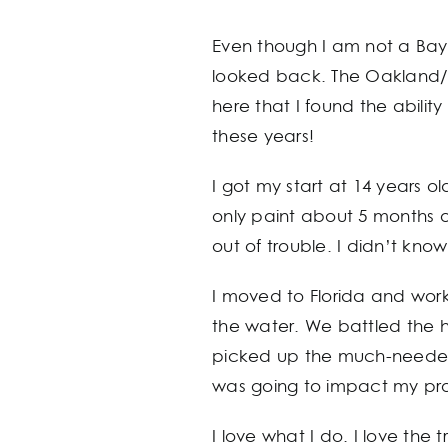
Even though I am not a Bay 
looked back. The Oakland/Ea
here that I found the abilit
these years!
I got my start at 14 years 
only paint about 5 months
out of trouble. I didn’t kno
I moved to Florida and work
the water. We battled the he
picked up the much-needed 
was going to impact my pro
I love what I do. I love the