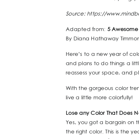
Source: https://www.mind
Adapted from:
5 Awesome c
By Diana Hathaway Timmo
Here’s to a new year of col
and plans to do things a litt
reassess your space, and p
With the gorgeous color tre
live a little more colorfully!
Lose any Color That Does
Yes, you got a bargain on th
the right color. This is the 