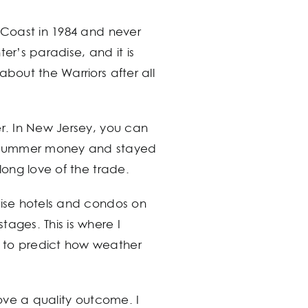
t Coast in 1984 and never
r’s paradise, and it is
bout the Warriors after all
er. In New Jersey, you can
e summer money and stayed
long love of the trade.
rise hotels and condos on
ages. This is where I
d to predict how weather
love a quality outcome. I