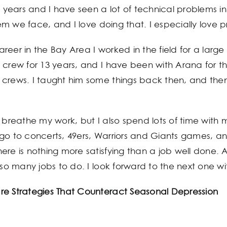
5 years and I have seen a lot of technical problems in
m we face, and I love doing that. I especially love 
 career in the Bay Area I worked in the field for a lar
crew for 13 years, and I have been with Arana for the 
crews. I taught him some things back then, and then 
 and breathe my work, but I also spend lots of time wi
 go to concerts, 49ers, Warriors and Giants games, a
ere is nothing more satisfying than a job well done.
 so many jobs to do. I look forward to the next one wi
re Strategies That Counteract Seasonal Depression