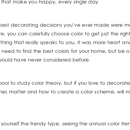
rs that make you happy, every single day.
best decorating decisions you’ve ever made were m
, you can carefully choose color to get just the righ
ng that really speaks to you, it was more heart and l
u need to find the best colors for your home, but be 
would have never considered before.
ool to study color theory, but if you love to decora
ones matter and how to create a color scheme, will m
ourself the trendy type, seeing the annual color tren