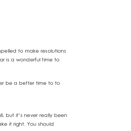
mpelled to make resolutions
ear is a wonderful time to
r be a better time to to
l, but it’s never really been
ake it right. You should