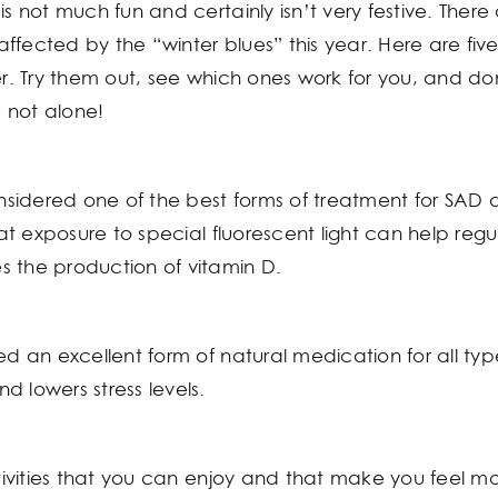
is not much fun and certainly isn’t very festive. There
s affected by the “winter blues” this year. Here are fi
ter. Try them out, see which ones work for you, and d
 not alone!
onsidered one of the best forms of treatment for SAD 
hat exposure to special fluorescent light can help regul
 the production of vitamin D.
ed an excellent form of natural medication for all typ
 lowers stress levels.
ctivities that you can enjoy and that make you feel mo