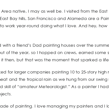
Area native, I may as well be. I visited from the Eas
st Bay hills, San Francisco and Alameda are a Painte
y to work year-round doing what I love. And hey, how a
old with a friend’s Dad painting houses over the summ
 out of the year, so I hopped on crews, earned som
w it then, but that was the moment that sparked a life
ed for larger companies painting 10 to 25-story high 
at and the tropical rain as we hung from our swing st
skill of “amateur Meteorologist.” As a painter I ha
jects.
 trade of painting. I love managing my painters and I 