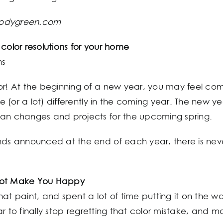
bodygreen.com
olor resolutions for your home
ns
or! At the beginning of a new year, you may feel co
le (or a lot) differently in the coming year. The new y
lan changes and projects for the upcoming spring.
nds announced at the end of each year, there is neve
 Not Make You Happy
at paint, and spent a lot of time putting it on the wal
year to finally stop regretting that color mistake, and m