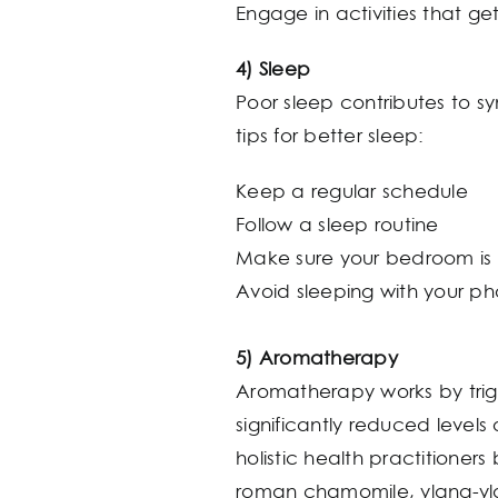
Engage in activities that g
4) Sleep
Poor sleep contributes to 
tips for better sleep:
Keep a regular schedule
Follow a sleep routine
Make sure your bedroom is 
Avoid sleeping with your ph
5) Aromatherapy
Aromatherapy works by trigg
significantly reduced levels
holistic health practitioner
roman chamomile, ylang-y