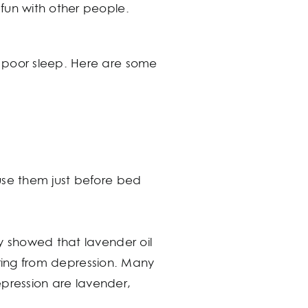
fun with other people.
o poor sleep. Here are some
use them just before bed
y showed that lavender oil
fering from depression. Many
depression are lavender,