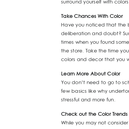
surround yourself with colo
Take Chances With Color
Have you noticed that the 
deliberation and doubt? Sure
times when you found somethi
the store. Take the time yo
colors and decor that you 
Learn More About Color
You don’t need to go to sch
few basics like why undert
stressful and more fun.
Check out the Color Trends
While you may not consider y