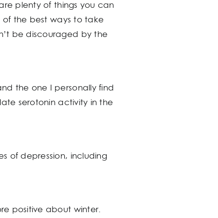
 are plenty of things you can
ve of the best ways to take
on’t be discouraged by the
and the one I personally find
ate serotonin activity in the
es of depression, including
re positive about winter.