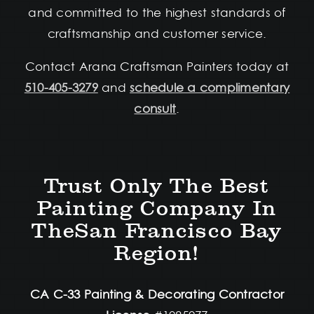
and committed to the highest standards of
craftsmanship and customer service.
Contact Arana Craftsman Painters today at
510-405-3279
and
schedule a complimentary
consult
.
Trust Only The Best
Painting Company In
TheSan Francisco Bay
Region!
CA C-33 Painting & Decorating Contractor