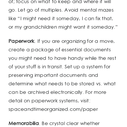
of; focus on what to keep and where it will
go. Let go of multiples. Avoid mental mazes
like “I might need it someday, I can fix that,
or my grandchildren might want it someday.”
Paperwork
. If you are organizing for a move,
create a package of essential documents
you might need to have handy while the rest
of your stuff is in transit. Set up a system for
preserving important documents and
determine what needs to be stored vs. what
can be archived electronically. For more
detail on paperwork systems, visit:
spaceandtimeorganized.com/paper
Memorabilia
. Be crystal clear whether