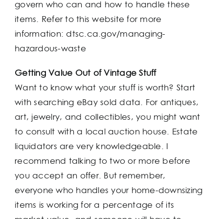
govern who can and how to handle these
items. Refer to this website for more
information: dtsc.ca.gov/managing-
hazardous-waste
Getting Value Out of Vintage Stuff
Want to know what your stuff is worth? Start
with searching eBay sold data. For antiques,
art, jewelry, and collectibles, you might want
to consult with a local auction house. Estate
liquidators are very knowledgeable. I
recommend talking to two or more before
you accept an offer. But remember,
everyone who handles your home-downsizing
items is working for a percentage of its