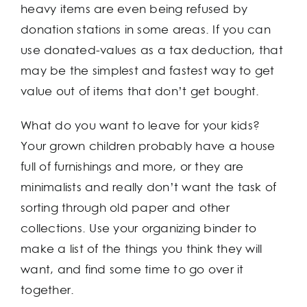
heavy items are even being refused by
donation stations in some areas. If you can
use donated-values as a tax deduction, that
may be the simplest and fastest way to get
value out of items that don’t get bought.
What do you want to leave for your kids?
Your grown children probably have a house
full of furnishings and more, or they are
minimalists and really don’t want the task of
sorting through old paper and other
collections. Use your organizing binder to
make a list of the things you think they will
want, and find some time to go over it
together.