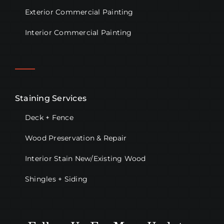
Exterior Commercial Painting
Interior Commercial Painting
Staining Services
Deck + Fence
Wood Preservation & Repair
Interior Stain New/Existing Wood
Shingles + Siding