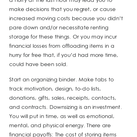
make decisions that you regret, or cause
increased moving costs because you didn’t
pare down and/or necessitate renting
storage for these things. Or you may incur
financial losses from offloading items in a
hurry for free that, if you’d had more time,
could have been sold.
Start an organizing binder. Make tabs to
track motivation, design, to-do lists,
donations, gifts, sales, receipts, contacts,
and contracts. Downsizing is an investment.
You will put in time, as well as emotional,
mental, and physical energy. There are
financial payoffs: The cost of storing items