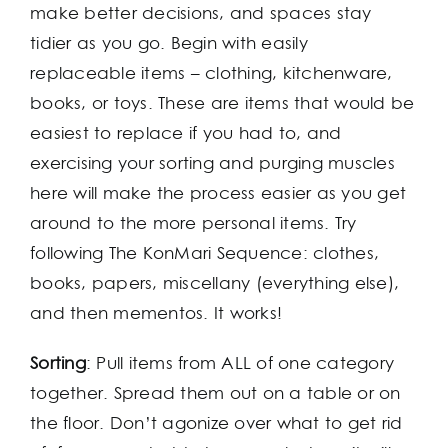
make better decisions, and spaces stay
tidier as you go. Begin with easily
replaceable items – clothing, kitchenware,
books, or toys. These are items that would be
easiest to replace if you had to, and
exercising your sorting and purging muscles
here will make the process easier as you get
around to the more personal items. Try
following The KonMari Sequence: clothes,
books, papers, miscellany (everything else),
and then mementos. It works!
Sorting
: Pull items from ALL of one category
together. Spread them out on a table or on
the floor. Don’t agonize over what to get rid