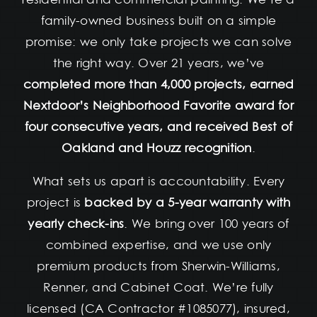
family-owned business built on a simple
promise: we only take projects we can solve
the right way. Over 21 years, we’ve
completed more than 4,000 projects, earned
Nextdoor’s Neighborhood Favorite award for
four consecutive years, and received Best of
Oakland and Houzz recognition
.
What sets us apart is accountability. Every
project is
backed by a 5-year warranty with
yearly check-ins
. We bring over 100 years of
combined expertise, and we use only
premium products from Sherwin-Williams,
Renner, and Cabinet Coat. We’re fully
licensed (CA Contractor #1085077), insured,