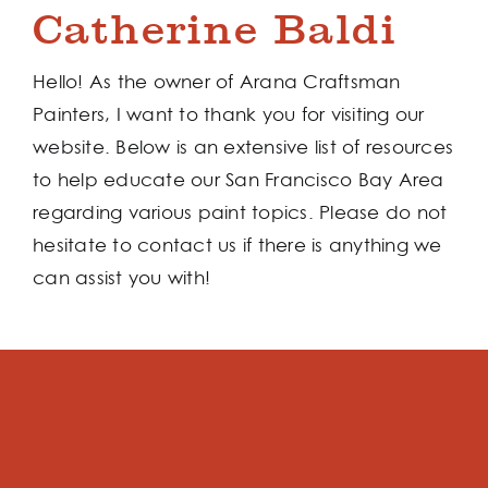
Catherine Baldi
Hello! As the owner of Arana Craftsman
Painters, I want to thank you for visiting our
website. Below is an extensive list of resources
to help educate our San Francisco Bay Area
regarding various paint topics. Please do not
hesitate to contact us if there is anything we
can assist you with!