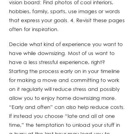
vision board: Find photos of cool interiors,
hobbies, family, sports, use images or words
that express your goals. 4. Revisit these pages
often for inspiration.
Decide what kind of experience you want to
have while downsizing. Most of us want to
have a less stressful experience, right?
Starting the process early on in your timeline
for making a move and committing to work
on it regularly will reduce stress and possibly
allow you to enjoy home downsizing more.
“Early and often” can also help reduce costs.
If instead you choose “late and all at one
time,” the temptation to unload your stuff in
a hurry at the last hour may lead you to