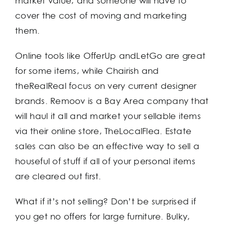
market value, and someone will have to
cover the cost of moving and marketing
them.
Online tools like OfferUp andLetGo are great
for some items, while Chairish and
theRealReal focus on very current designer
brands. Remoov is a Bay Area company that
will haul it all and market your sellable items
via their online store, TheLocalFlea. Estate
sales can also be an effective way to sell a
houseful of stuff if all of your personal items
are cleared out first.
What if it’s not selling? Don’t be surprised if
you get no offers for large furniture. Bulky,