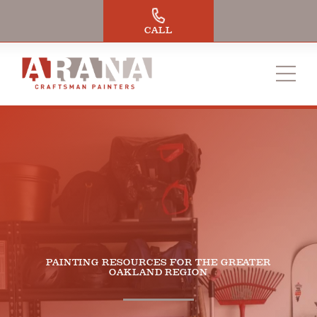
Skip
to
CALL
content
PAINTING RESOURCES FOR THE GREATER
OAKLAND REGION