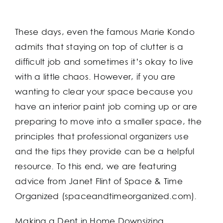
These days, even the famous Marie Kondo
admits that staying on top of clutter is a
difficult job and sometimes it’s okay to live
with a little chaos. However, if you are
wanting to clear your space because you
have an interior paint job coming up or are
preparing to move into a smaller space, the
principles that professional organizers use
and the tips they provide can be a helpful
resource. To this end, we are featuring
advice from Janet Flint of Space & Time
Organized (spaceandtimeorganized.com).
Making a Dent in Home Downsizing