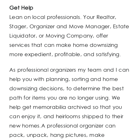
Get Help
Lean on local professionals. Your Realtor,
Stager, Organizer and Move Manager, Estate
Liquidator, or Moving Company, offer
services that can make home downsizing
more expedient, profitable, and satisfying.
As professional organizers my team and I can
help you with planning, sorting and home
downsizing decisions, to determine the best
path for items you are no longer using. We
help get memorabilia archived so that you
can enjoy it, and heirlooms shipped to their
new homes.A professional organizer can
pack, unpack, hang pictures, make