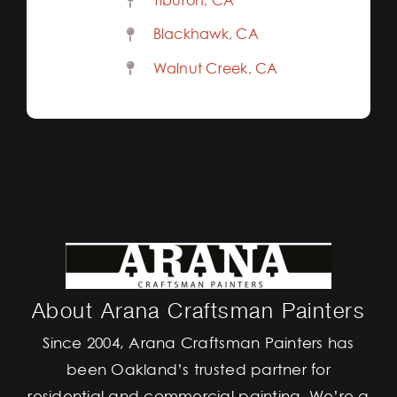
Tiburon, CA
Blackhawk, CA
Walnut Creek, CA
About Arana Craftsman Painters
Since 2004, Arana Craftsman Painters has
been Oakland’s trusted partner for
residential and commercial painting. We’re a