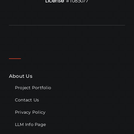
License
#1085077
About Us
Project Portfolio
Contact Us
Privacy Policy
LLM Info Page