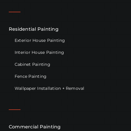
Residential Painting
Exterior House Painting
Interior House Painting
Cabinet Painting
Fence Painting
Wallpaper Installation + Removal
Commercial Painting