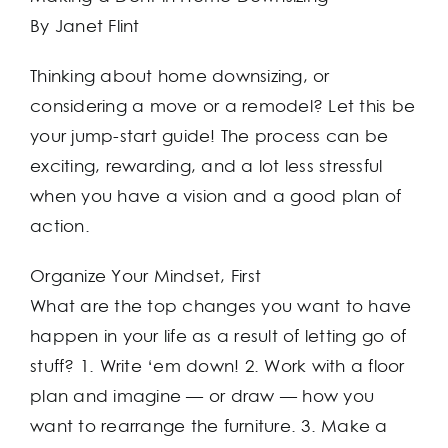
By Janet Flint
Thinking about home downsizing, or
considering a move or a remodel? Let this be
your jump-start guide! The process can be
exciting, rewarding, and a lot less stressful
when you have a vision and a good plan of
action.
Organize Your Mindset, First
What are the top changes you want to have
happen in your life as a result of letting go of
stuff? 1. Write ‘em down! 2. Work with a floor
plan and imagine — or draw — how you
want to rearrange the furniture. 3. Make a