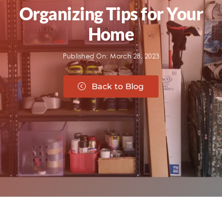
Organizing Tips for Your
Home
Published On: March 28, 2023
Back to Blog