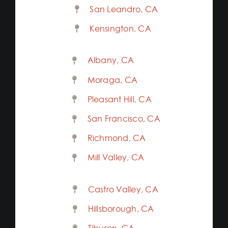
San Leandro, CA
Kensington, CA
Albany, CA
Moraga, CA
Pleasant Hill, CA
San Francisco, CA
Richmond, CA
Mill Valley, CA
Castro Valley, CA
Hillsborough, CA