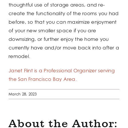
thoughtful use of storage areas, and re-
create the functionality of the rooms you had
before, so that you can maximize enjoyment
of your new smaller space if you are
downsizing, or further enjoy the home you
currently have and/or move back into after a
remodel.
Janet Flint is a Professional Organizer serving
the San Francisco Bay Area.
March 28, 2023
About the Author: