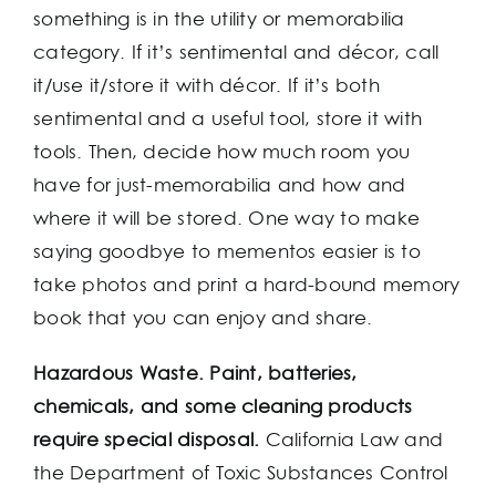
something is in the utility or memorabilia
category. If it’s sentimental and décor, call
it/use it/store it with décor. If it’s both
sentimental and a useful tool, store it with
tools. Then, decide how much room you
have for just-memorabilia and how and
where it will be stored. One way to make
saying goodbye to mementos easier is to
take photos and print a hard-bound memory
book that you can enjoy and share.
Hazardous Waste. Paint, batteries,
chemicals, and some cleaning products
require special disposal.
California Law and
the Department of Toxic Substances Control