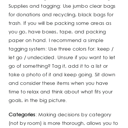
Supplies and tagging: Use jumbo clear bags
for donations and recycling, black bags for
trash. If you will be packing some areas as
you go, have boxes, tape, and packing
paper on hand. I recommend a simple
tagging system: Use three colors for: keep /
let go / undecided. Unsure if you want to let
go of something? Tag it, add it to a list or
take a photo of it and keep going. Sit down
and consider these items when you have
time to relax and think about what fits your
goals, in the big picture.
Categories
: Making decisions by category
(not by room) is more thorough, allows you to