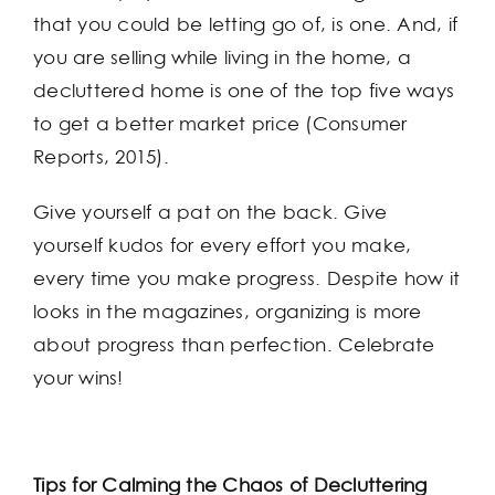
that you could be letting go of, is one. And, if
you are selling while living in the home, a
decluttered home is one of the top five ways
to get a better market price (Consumer
Reports, 2015).
Give yourself a pat on the back. Give
yourself kudos for every effort you make,
every time you make progress. Despite how it
looks in the magazines, organizing is more
about progress than perfection. Celebrate
your wins!
Tips for Calming the Chaos of Decluttering