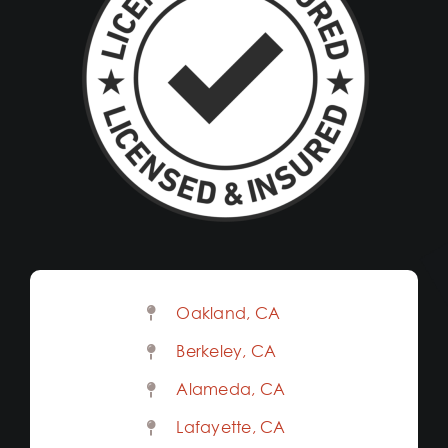
Oakland, CA
Berkeley, CA
Alameda, CA
Lafayette, CA