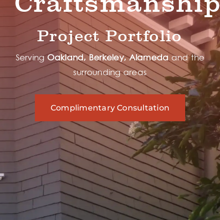
Craftsmanshi
Project Portfolio
Serving
Oakland, Berkeley, Alameda
and the
surrounding areas
Complimentary Consultation