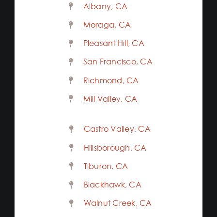
Albany, CA
Moraga, CA
Pleasant Hill, CA
San Francisco, CA
Richmond, CA
Mill Valley, CA
Castro Valley, CA
Hillsborough, CA
Tiburon, CA
Blackhawk, CA
Walnut Creek, CA