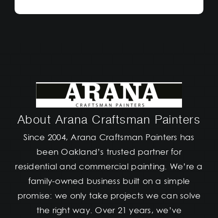
About Arana Craftsman Painters
Since 2004, Arana Craftsman Painters has
been Oakland’s trusted partner for
residential and commercial painting. We’re a
family-owned business built on a simple
promise: we only take projects we can solve
the right way. Over 21 years, we’ve