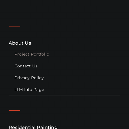
About Us
Project Portfolio
Contact Us
Privacy Policy
LLM Info Page
Residential Painting