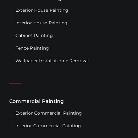
Exterior House Painting
Interior House Painting
Cabinet Painting
Fence Painting
Wallpaper Installation + Removal
Commercial Painting
Exterior Commercial Painting
Interior Commercial Painting