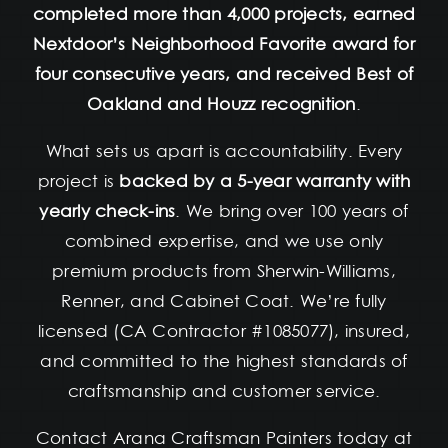
completed more than 4,000 projects, earned
Nextdoor’s Neighborhood Favorite award for
four consecutive years, and received Best of
Oakland and Houzz recognition
.
What sets us apart is accountability. Every
project is
backed by a 5-year warranty with
yearly check-ins
. We bring over 100 years of
combined expertise, and we use only
premium products from Sherwin-Williams,
Renner, and Cabinet Coat. We’re fully
licensed (CA Contractor #1085077), insured,
and committed to the highest standards of
craftsmanship and customer service.
Contact Arana Craftsman Painters today at