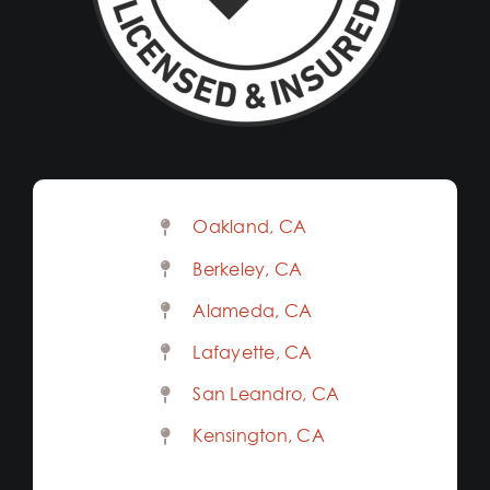
Oakland, CA
Berkeley, CA
Alameda, CA
Lafayette, CA
San Leandro, CA
Kensington, CA