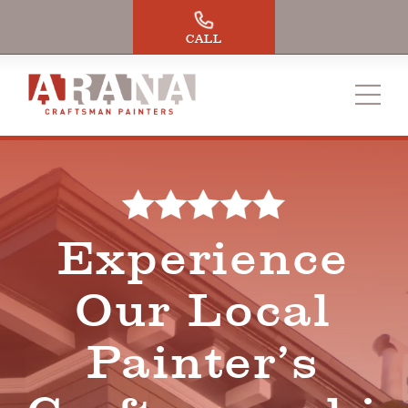
Skip
to
CALL
content
Experience
Our Local
Painter’s