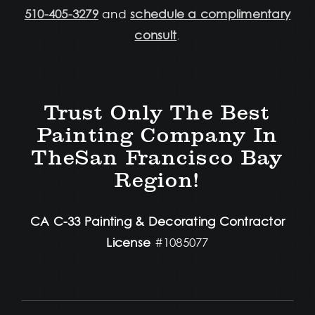
510-405-3279
and
schedule a complimentary
consult
.
Trust Only The Best
Painting Company In
TheSan Francisco Bay
Region!
CA C-33 Painting & Decorating Contractor
License
#1085077