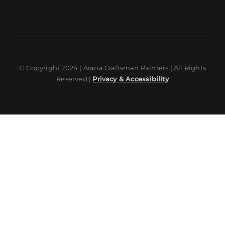
© Copyright 2024 | Arana Craftsman Painters | All Rights
Reserved |
Privacy & Accessibility