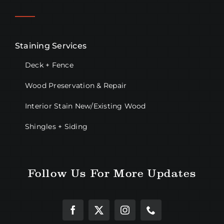
Staining Services
Deck + Fence
Wood Preservation & Repair
Interior Stain New/Existing Wood
Shingles + Siding
Follow Us For More Updates