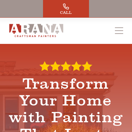
Skip
to
CALL
content
Transform
Your Home
with Painting