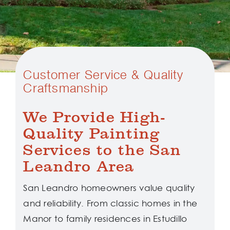
Customer Service & Quality
Craftsmanship
We Provide High-
Quality Painting
Services to the San
Leandro Area
San Leandro homeowners value quality
and reliability. From classic homes in the
Manor to family residences in Estudillo