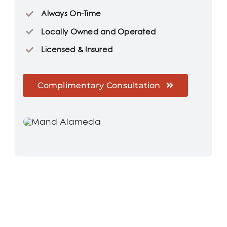
Always On-Time
Locally Owned and Operated
Licensed & Insured
Complimentary Consultation