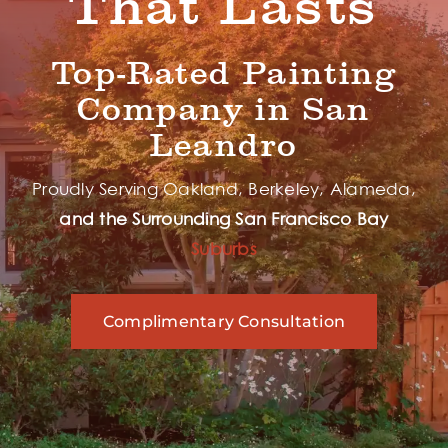
That Lasts
Top-Rated Painting
Company in San
Leandro
Proudly Serving Oakland, Berkeley, Alameda,
and the Surrounding
San Francisco Bay
Suburbs
Complimentary Consultation