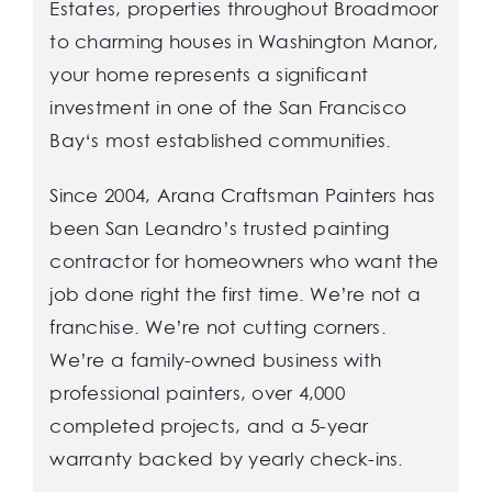
Estates, properties throughout Broadmoor
to charming houses in Washington Manor,
your home represents a significant
investment in one of the San Francisco
Bay‘s most established communities.
Since 2004, Arana Craftsman Painters has
been San Leandro’s trusted painting
contractor for homeowners who want the
job done right the first time. We’re not a
franchise. We’re not cutting corners.
We’re a family-owned business with
professional painters, over 4,000
completed projects, and a 5-year
warranty backed by yearly check-ins.