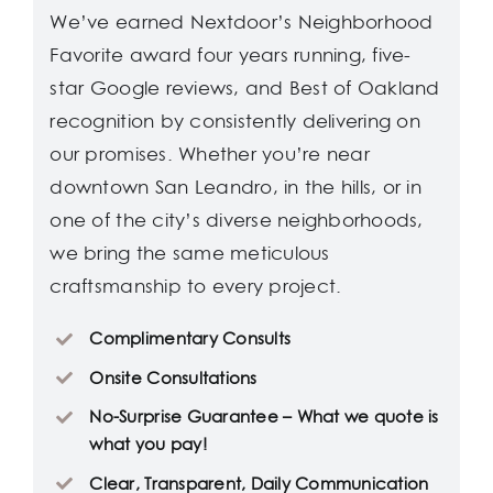
We’ve earned Nextdoor’s Neighborhood
Favorite award four years running, five-
star Google reviews, and Best of Oakland
recognition by consistently delivering on
our promises. Whether you’re near
downtown San Leandro, in the hills, or in
one of the city’s diverse neighborhoods,
we bring the same meticulous
craftsmanship to every project.
Complimentary Consults
Onsite Consultations
No-Surprise Guarantee – What we quote is
what you pay!
Clear, Transparent, Daily Communication