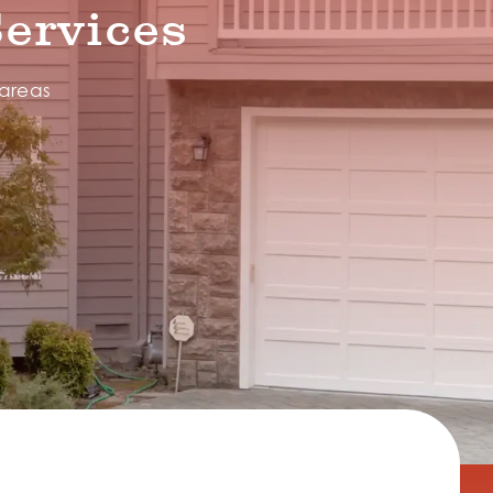
ervices
 areas