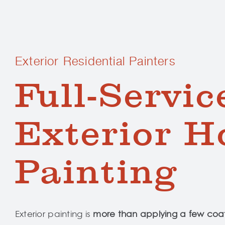
Exterior Residential Painters
Full-Servic
Exterior H
Painting
Exterior painting is
more than applying a few coat