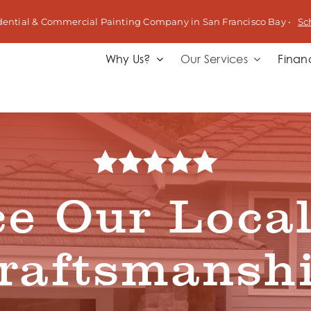
dential & Commercial Painting Company in San Francisco Bay •
Sc
Why Us?
Our Services
Finan
e Our Local
raftsmansh