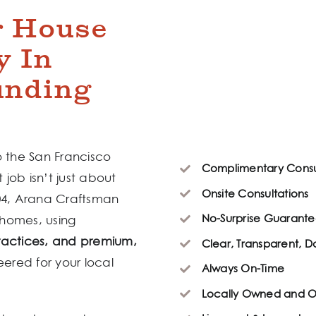
r House
y In
unding
o the San Francisco
Complimentary Consu
 job isn’t just about
Onsite Consultations
004, Arana Craftsman
No-Surprise Guarante
 homes, using
ractices, and premium,
Clear, Transparent, 
eered for your local
Always On-Time
Locally Owned and 