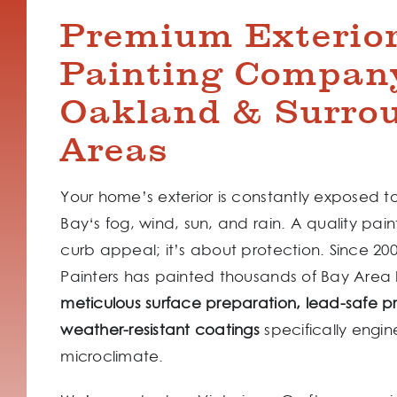
Premium Exterio
Painting Compan
Oakland & Surro
Areas
Your home’s exterior is constantly exposed t
Bay‘s fog, wind, sun, and rain. A quality paint
curb appeal; it’s about protection. Since 2
Painters has painted thousands of Bay Area
meticulous surface preparation, lead-safe p
weather-resistant coatings
specifically engin
microclimate.