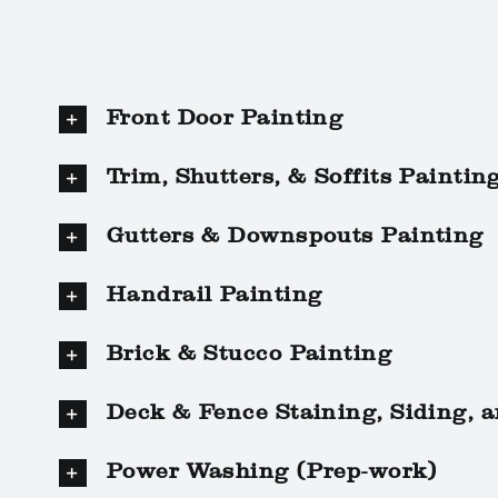
Front Door Painting
Trim, Shutters, & Soffits Paintin
Gutters & Downspouts Painting
Handrail Painting
Brick & Stucco Painting
Deck & Fence Staining, Siding, 
Power Washing (Prep-work)