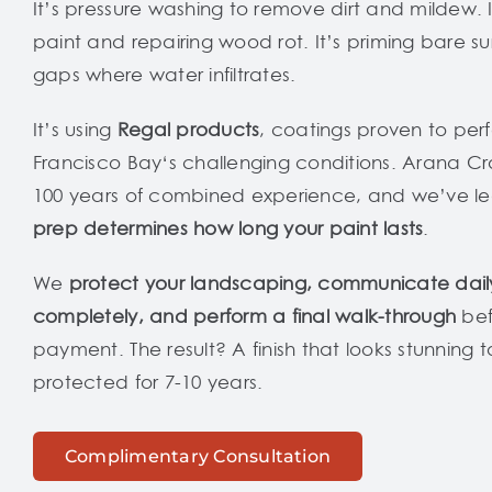
It’s pressure washing to remove dirt and mildew. It
paint and repairing wood rot. It’s priming bare s
gaps where water infiltrates.
It’s using
Regal products
, coatings proven to per
Francisco Bay‘s challenging conditions. Arana Cr
100 years of combined experience, and we’ve l
prep determines how long your paint lasts
.
We
protect your landscaping, communicate dail
completely, and perform a final walk-through
bef
payment. The result? A finish that looks stunning
protected for 7-10 years.
Complimentary Consultation