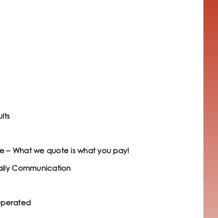
lts
e – What we quote is what you pay!
Daily Communication
Operated