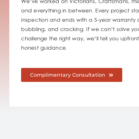
We’ve worked on Victorians, Craftsmans, mi
and everything in between. Every project sta
inspection and ends with a 5-year warranty 
bubbling, and cracking. If we can’t solve you
challenge the right way, we’ll tell you upfront.
honest guidance.
Complimentary Consultation