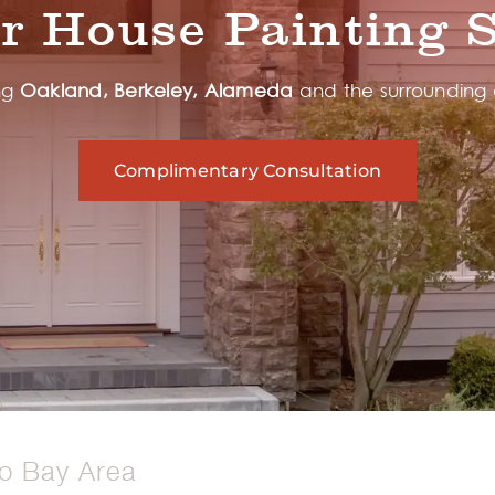
or House Painting S
ng
Oakland, Berkeley, Alameda
and the surrounding
Complimentary Consultation
co Bay Area