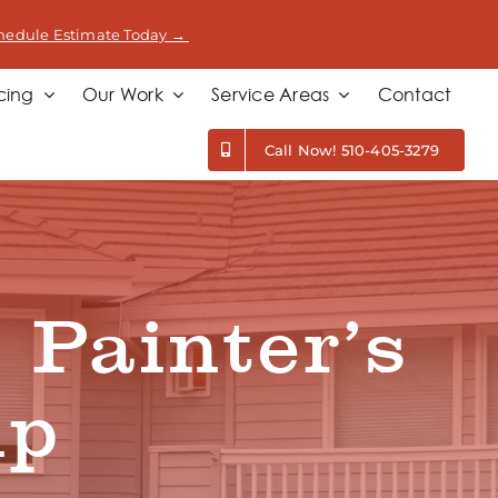
hedule Estimate Today →
cing
Our Work
Service Areas
Contact
Call Now! 510-405-3279
 Painter’s
ip