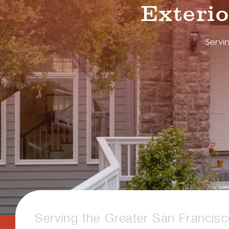
Exteri
Servi
Serving the Greater San Francis