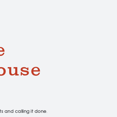
e
ouse
s and calling it done
.