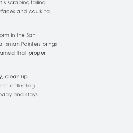
’s scraping failing
urfaces and caulking
form in the San
aftsman Painters brings
earned that
proper
y, clean up
ore collecting
 today and stays