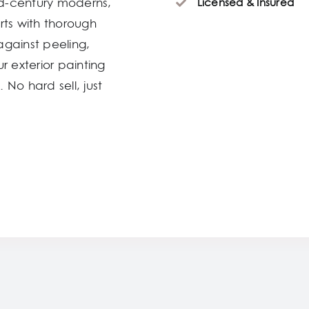
d-century moderns,
Licensed & Insured
rts with thorough
against peeling,
r exterior painting
 No hard sell, just