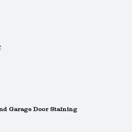
g
and Garage Door Staining