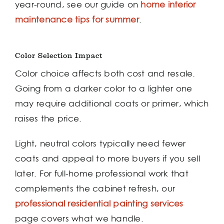
year-round, see our guide on
home interior
maintenance tips for summer
.
Color Selection Impact
Color choice affects both cost and resale.
Going from a darker color to a lighter one
may require additional coats or primer, which
raises the price.
Light, neutral colors typically need fewer
coats and appeal to more buyers if you sell
later. For full-home professional work that
complements the cabinet refresh, our
professional residential painting services
page covers what we handle.