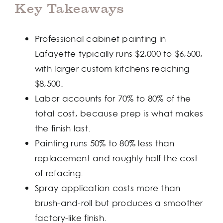
Key Takeaways
Professional cabinet painting in
Lafayette typically runs $2,000 to $6,500,
with larger custom kitchens reaching
$8,500.
Labor accounts for 70% to 80% of the
total cost, because prep is what makes
the finish last.
Painting runs 50% to 80% less than
replacement and roughly half the cost
of refacing.
Spray application costs more than
brush-and-roll but produces a smoother
factory-like finish.