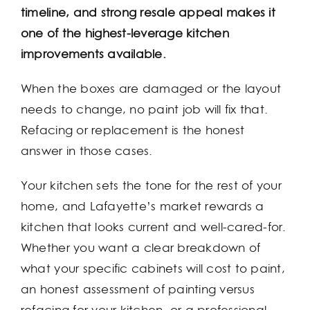
timeline, and strong resale appeal makes it
one of the highest-leverage kitchen
improvements available.
When the boxes are damaged or the layout
needs to change, no paint job will fix that.
Refacing or replacement is the honest
answer in those cases.
Your kitchen sets the tone for the rest of your
home, and Lafayette’s market rewards a
kitchen that looks current and well-cared-for.
Whether you want a clear breakdown of
what your specific cabinets will cost to paint,
an honest assessment of painting versus
refacing for your kitchen, or a professional