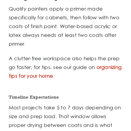
Quality painters apply a primer made
specifically for cabinets, then follow with two
coats of finish paint. Water-based acrylic or
latex always needs at least two coats after
primer.
A clutter-free workspace also helps the prep
go faster; for tips, see our guide on
organizing
tips for your home
.
Timeline Expectations
Most projects take 5 to 7 days depending on
size and prep load. That window allows
proper drying between coats and is what