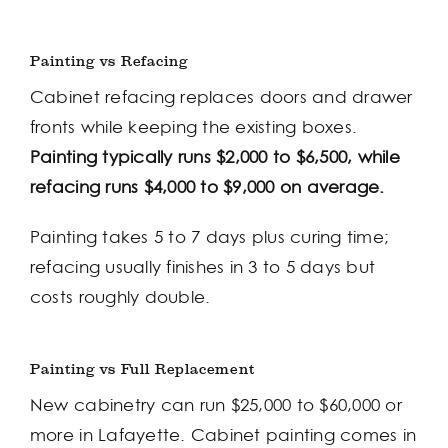
Painting vs Refacing
Cabinet refacing replaces doors and drawer
fronts while keeping the existing boxes.
Painting typically runs $2,000 to $6,500, while
refacing runs $4,000 to $9,000 on average.
Painting takes 5 to 7 days plus curing time;
refacing usually finishes in 3 to 5 days but
costs roughly double.
Painting vs Full Replacement
New cabinetry can run $25,000 to $60,000 or
more in Lafayette. Cabinet painting comes in