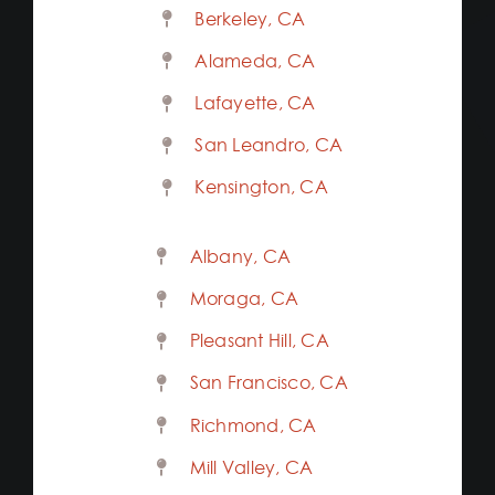
Berkeley, CA
Alameda, CA
Lafayette, CA
San Leandro, CA
Kensington, CA
Albany, CA
Moraga, CA
Pleasant Hill, CA
San Francisco, CA
Richmond, CA
Mill Valley, CA