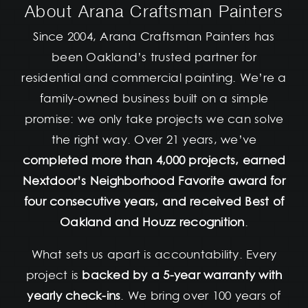
About Arana Craftsman Painters
Since 2004, Arana Craftsman Painters has
been Oakland’s trusted partner for
residential and commercial painting. We’re a
family-owned business built on a simple
promise: we only take projects we can solve
the right way. Over 21 years, we’ve
completed more than 4,000 projects, earned
Nextdoor’s Neighborhood Favorite award for
four consecutive years, and received Best of
Oakland and Houzz recognition
.
What sets us apart is accountability. Every
project is
backed by a 5-year warranty with
yearly check-ins
. We bring over 100 years of