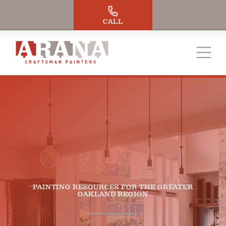
Skip
to
CALL
content
PAINTING RESOURCES FOR THE GREATER
OAKLAND REGION