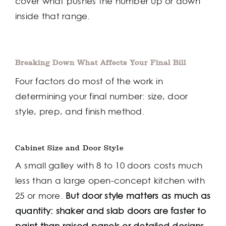
cover what pushes the number up or down
inside that range.
Breaking Down What Affects Your Final Bill
Four factors do most of the work in
determining your final number: size, door
style, prep, and finish method.
Cabinet Size and Door Style
A small galley with 8 to 10 doors costs much
less than a large open-concept kitchen with
25 or more.
But door style matters as much as
quantity: shaker and slab doors are faster to