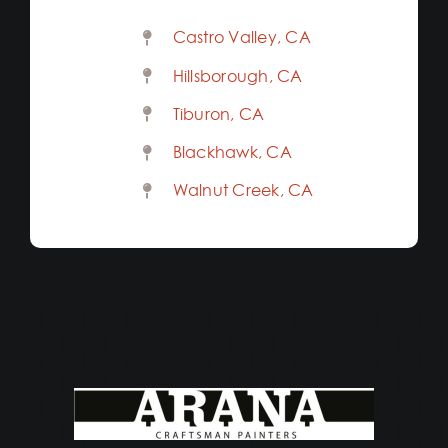
Castro Valley, CA
Hillsborough, CA
Tiburon, CA
Blackhawk, CA
Walnut Creek, CA