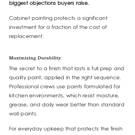
biggest objections buyers raise.
Cabinet painting protects a significant
investment for a fraction of the cost of
replacement.
Maximizing Durability
The secret to a finish that lasts is full prep and
quality paint, applied in the right sequence.
Professional crews use paints formulated for
kitchen environments, which resist moisture,
grease, and daily wear better than standard
wall paints.
For everyday upkeep that protects the finish