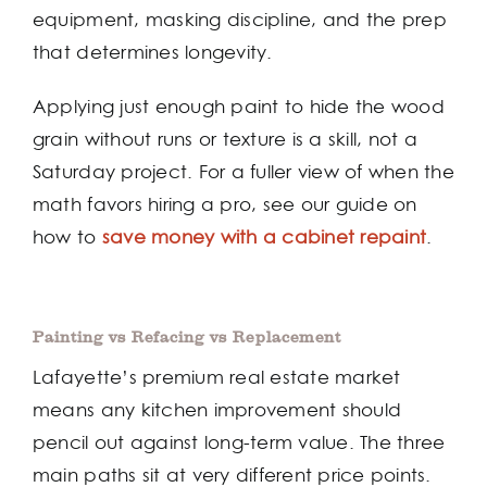
equipment, masking discipline, and the prep
that determines longevity.
Applying just enough paint to hide the wood
grain without runs or texture is a skill, not a
Saturday project. For a fuller view of when the
math favors hiring a pro, see our guide on
how to
save money with a cabinet repaint
.
Painting vs Refacing vs Replacement
Lafayette’s premium real estate market
means any kitchen improvement should
pencil out against long-term value. The three
main paths sit at very different price points.