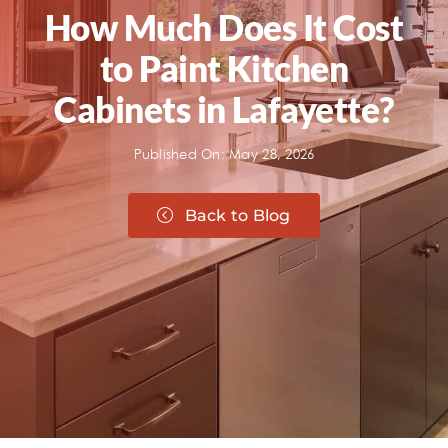
How Much Does It Cost
to Paint Kitchen
Cabinets in Lafayette?
Published On: May 28, 2026
Back to Blog