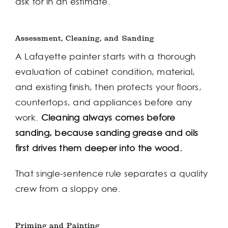
ask for in an estimate.
Assessment, Cleaning, and Sanding
A Lafayette painter starts with a thorough
evaluation of cabinet condition, material,
and existing finish, then protects your floors,
countertops, and appliances before any
work.
Cleaning always comes before
sanding, because sanding grease and oils
first drives them deeper into the wood.
That single-sentence rule separates a quality
crew from a sloppy one.
Priming and Painting