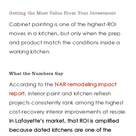
Getting the Most Value From Your Investment
Cabinet painting is one of the highest-ROI
moves in a kitchen, but only when the prep
and product match the conditions inside a
working kitchen.
What the Numbers Say
According to the
NAR remodeling impact
report
, interior paint and kitchen refresh
projects consistently rank among the highest
cost-recovery interior improvements at resale.
In Lafayette’s market, that ROI is amplified
because dated kitchens are one of the