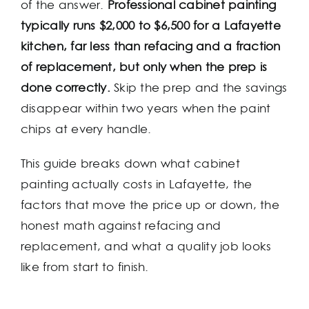
of the answer.
Professional cabinet painting
typically runs $2,000 to $6,500 for a Lafayette
kitchen, far less than refacing and a fraction
of replacement, but only when the prep is
done correctly.
Skip the prep and the savings
disappear within two years when the paint
chips at every handle.
This guide breaks down what cabinet
painting actually costs in Lafayette, the
factors that move the price up or down, the
honest math against refacing and
replacement, and what a quality job looks
like from start to finish.