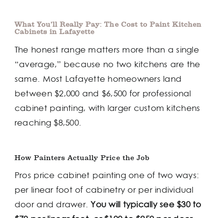
What You’ll Really Pay: The Cost to Paint Kitchen
Cabinets in Lafayette
The honest range matters more than a single
“average,” because no two kitchens are the
same. Most Lafayette homeowners land
between $2,000 and $6,500 for professional
cabinet painting, with larger custom kitchens
reaching $8,500.
How Painters Actually Price the Job
Pros price cabinet painting one of two ways:
per linear foot of cabinetry or per individual
door and drawer.
You will typically see $30 to