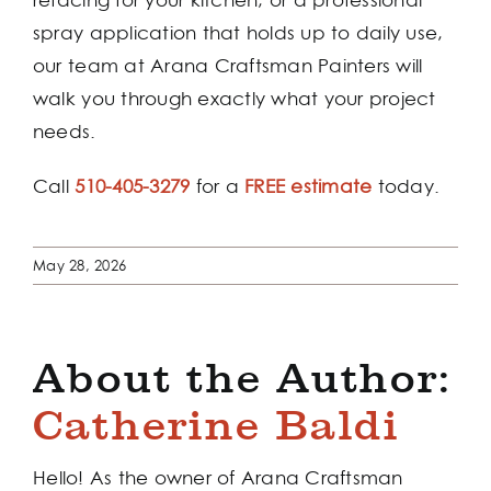
spray application that holds up to daily use,
our team at Arana Craftsman Painters will
walk you through exactly what your project
needs.
Call
510-405-3279
for a
FREE estimate
today.
May 28, 2026
About the Author:
Catherine Baldi
Hello! As the owner of Arana Craftsman