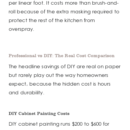
per linear foot. It costs more than brush-and-
roll because of the extra masking required to
protect the rest of the kitchen from
overspray.
Professional vs DIY: The Real Cost Comparison
The headline savings of DIY are real on paper
but rarely play out the way homeowners
expect, because the hidden cost is hours
and durability.
DIY Cabinet Painting Costs
DIY cabinet painting runs $200 to $600 for