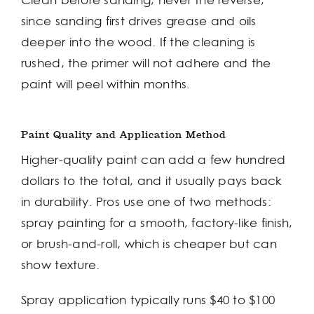
Clean before sanding, never the reverse,
since sanding first drives grease and oils
deeper into the wood. If the cleaning is
rushed, the primer will not adhere and the
paint will peel within months.
Paint Quality and Application Method
Higher-quality paint can add a few hundred
dollars to the total, and it usually pays back
in durability. Pros use one of two methods:
spray painting for a smooth, factory-like finish,
or brush-and-roll, which is cheaper but can
show texture.
Spray application typically runs $40 to $100