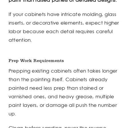
paint than raised panels or detailed designs.
If your cabinets have intricate molding, glass
inserts, or decorative elements, expect higher
labor because each detail requires careful
attention.
Prep Work Requirements
Prepping existing cabinets often takes longer
than the painting itself. Cabinets already
painted need less prep than stained or
varnished ones, and heavy grease, multiple
paint layers, or damage all push the number
up.