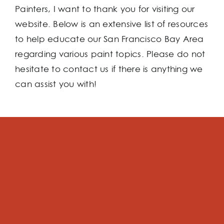
Painters, I want to thank you for visiting our
website. Below is an extensive list of resources
to help educate our San Francisco Bay Area
regarding various paint topics. Please do not
hesitate to contact us if there is anything we
can assist you with!