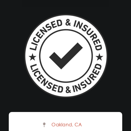
Oakland, CA