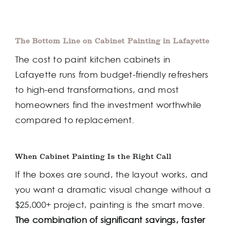
The Bottom Line on Cabinet Painting in Lafayette
The cost to paint kitchen cabinets in
Lafayette runs from budget-friendly refreshers
to high-end transformations, and most
homeowners find the investment worthwhile
compared to replacement.
When Cabinet Painting Is the Right Call
If the boxes are sound, the layout works, and
you want a dramatic visual change without a
$25,000+ project, painting is the smart move.
The combination of significant savings, faster