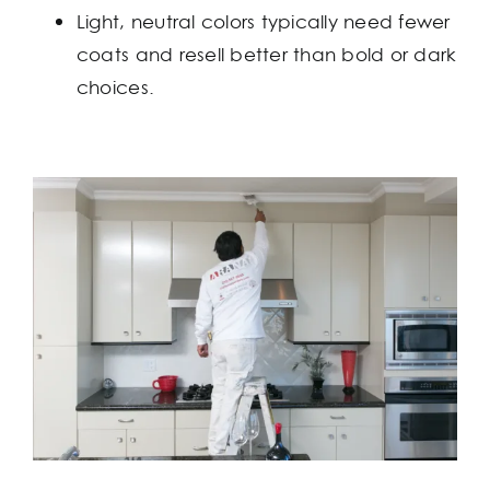
Light, neutral colors typically need fewer
coats and resell better than bold or dark
choices.