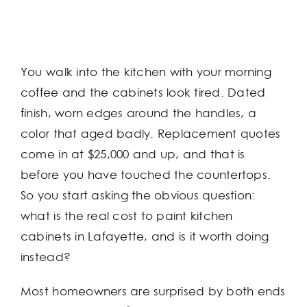
You walk into the kitchen with your morning
coffee and the cabinets look tired. Dated
finish, worn edges around the handles, a
color that aged badly. Replacement quotes
come in at $25,000 and up, and that is
before you have touched the countertops.
So you start asking the obvious question:
what is the real cost to paint kitchen
cabinets in Lafayette, and is it worth doing
instead?
Most homeowners are surprised by both ends