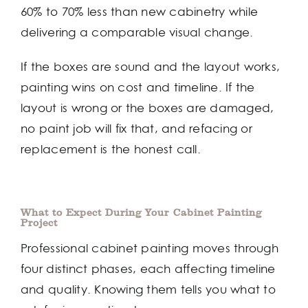
60% to 70% less than new cabinetry while
delivering a comparable visual change.
If the boxes are sound and the layout works,
painting wins on cost and timeline. If the
layout is wrong or the boxes are damaged,
no paint job will fix that, and refacing or
replacement is the honest call.
What to Expect During Your Cabinet Painting
Project
Professional cabinet painting moves through
four distinct phases, each affecting timeline
and quality. Knowing them tells you what to