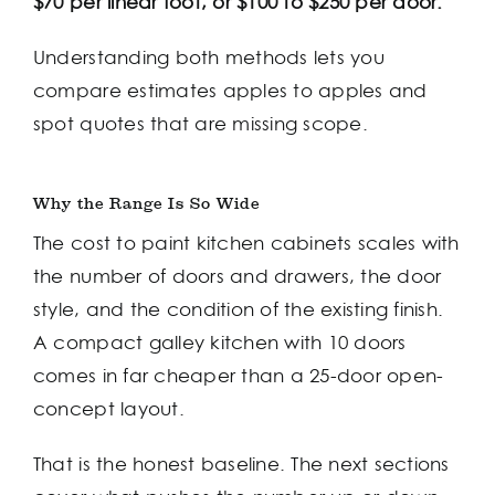
$70 per linear foot, or $100 to $250 per door.
Understanding both methods lets you
compare estimates apples to apples and
spot quotes that are missing scope.
Why the Range Is So Wide
The cost to paint kitchen cabinets scales with
the number of doors and drawers, the door
style, and the condition of the existing finish.
A compact galley kitchen with 10 doors
comes in far cheaper than a 25-door open-
concept layout.
That is the honest baseline. The next sections