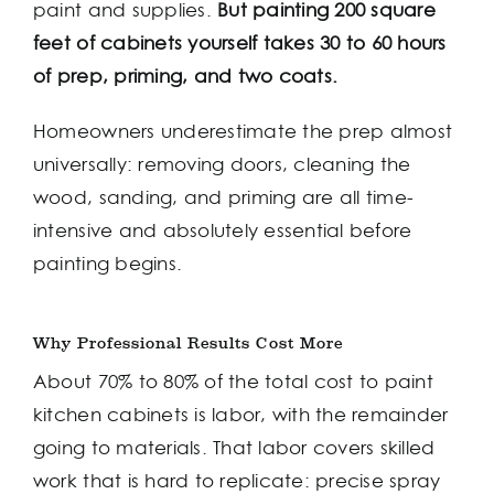
paint and supplies.
But painting 200 square
feet of cabinets yourself takes 30 to 60 hours
of prep, priming, and two coats.
Homeowners underestimate the prep almost
universally: removing doors, cleaning the
wood, sanding, and priming are all time-
intensive and absolutely essential before
painting begins.
Why Professional Results Cost More
About 70% to 80% of the total cost to paint
kitchen cabinets is labor, with the remainder
going to materials. That labor covers skilled
work that is hard to replicate: precise spray