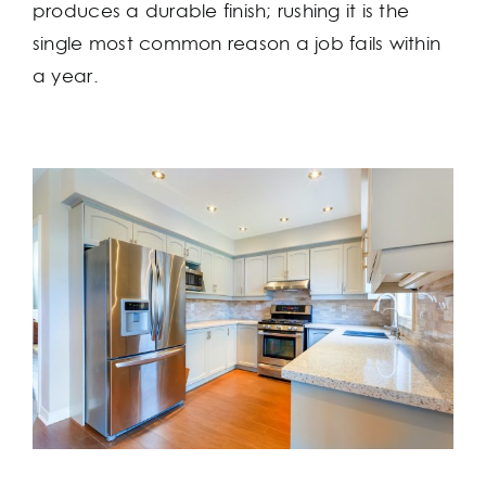
produces a durable finish; rushing it is the
single most common reason a job fails within
a year.