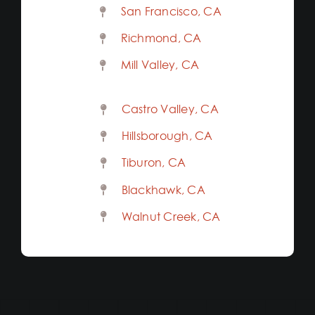
San Francisco, CA
Richmond, CA
Mill Valley, CA
Castro Valley, CA
Hillsborough, CA
Tiburon, CA
Blackhawk, CA
Walnut Creek, CA