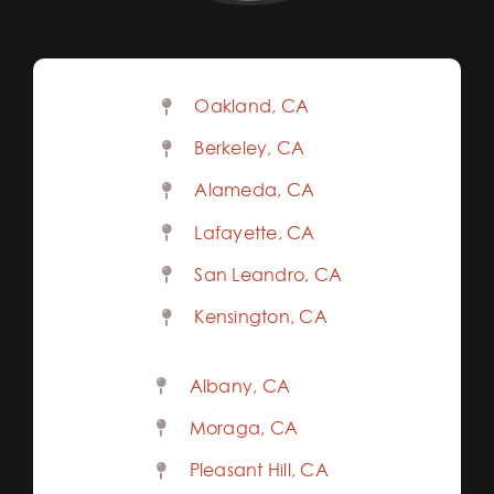
Oakland, CA
Berkeley, CA
Alameda, CA
Lafayette, CA
San Leandro, CA
Kensington, CA
Albany, CA
Moraga, CA
Pleasant Hill, CA