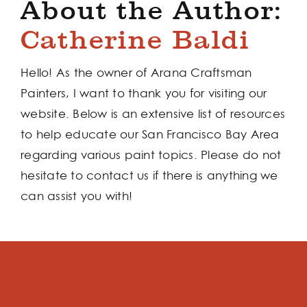
About the Author:
Catherine Baldi
Hello! As the owner of Arana Craftsman
Painters, I want to thank you for visiting our
website. Below is an extensive list of resources
to help educate our San Francisco Bay Area
regarding various paint topics. Please do not
hesitate to contact us if there is anything we
can assist you with!