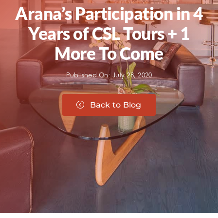
Arana’s Participation in 4
Years of CSL Tours + 1
More To Come
Published On: July 28, 2020
Back to Blog