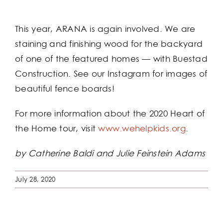
This year, ARANA is again involved. We are
staining and finishing wood for the backyard
of one of the featured homes — with Buestad
Construction. See our Instagram for images of
beautiful fence boards!
For more information about the 2020 Heart of
the Home tour, visit
www.wehelpkids.org
.
by Catherine Baldi and Julie Feinstein Adams
July 28, 2020