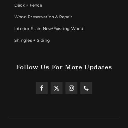
Deck + Fence
Wood Preservation & Repair
Interior Stain New/Existing Wood
Shingles + Siding
Follow Us For More Updates