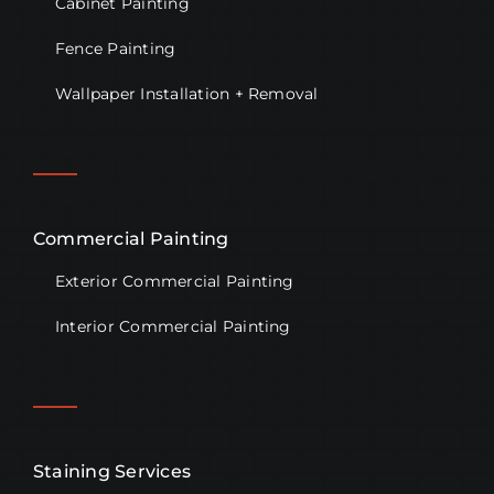
Cabinet Painting
Fence Painting
Wallpaper Installation + Removal
Commercial Painting
Exterior Commercial Painting
Interior Commercial Painting
Staining Services