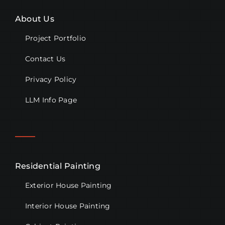
About Us
Project Portfolio
Contact Us
Privacy Policy
LLM Info Page
Residential Painting
Exterior House Painting
Interior House Painting