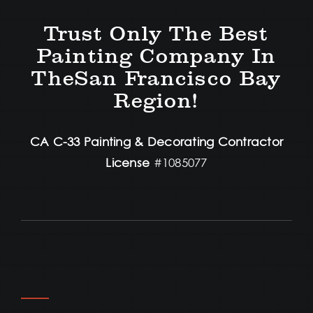
Trust Only The Best
Painting Company In
TheSan Francisco Bay
Region!
CA C-33 Painting & Decorating Contractor
License
#1085077