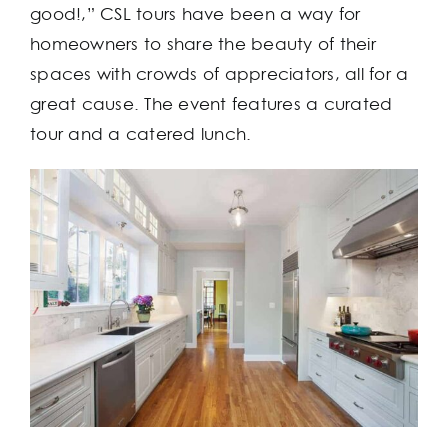
good!,” CSL tours have been a way for
homeowners to share the beauty of their
spaces with crowds of appreciators, all for a
great cause. The event features a curated
tour and a catered lunch.