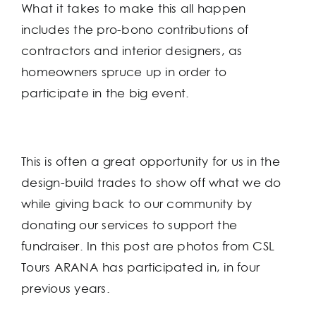
What it takes to make this all happen
includes the pro-bono contributions of
contractors and interior designers, as
homeowners spruce up in order to
participate in the big event.
This is often a great opportunity for us in the
design-build trades to show off what we do
while giving back to our community by
donating our services to support the
fundraiser. In this post are photos from CSL
Tours ARANA has participated in, in four
previous years.