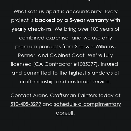
What sets us apart is accountability. Every
project is
backed by a 5-year warranty with
yearly check-ins
. We bring over 100 years of
combined expertise, and we use only
premium products from Sherwin-Williams,
Renner, and Cabinet Coat. We’re fully
licensed (CA Contractor #1085077), insured,
and committed to the highest standards of
craftsmanship and customer service.
Contact Arana Craftsman Painters today at
510-405-3279
and
schedule a complimentary
consult
.