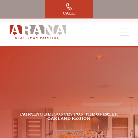
Skip
to
CALL
content
PAINTING RESOURCES FOR THE GREATER
OAKLAND REGION