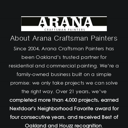
About Arana Craftsman Painters
Since 2004, Arana Craftsman Painters has
been Oakland’s trusted partner for
residential and commercial painting. We’re a
family-owned business built on a simple
promise: we only take projects we can solve
the right way. Over 21 years, we’ve
completed more than 4,000 projects, earned
Nextdoor’s Neighborhood Favorite award for
four consecutive years, and received Best of
Oakland and Houzz recognition
.