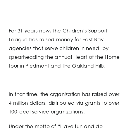
For 31 years now, the Children’s Support
League has raised money for East Bay
agencies that serve children in need, by
spearheading the annual Heart of the Home
tour in Piedmont and the Oakland Hills.
In that time, the organization has raised over
4 million dollars, distributed via grants to over
100 local service organizations.
Under the motto of “Have fun and do