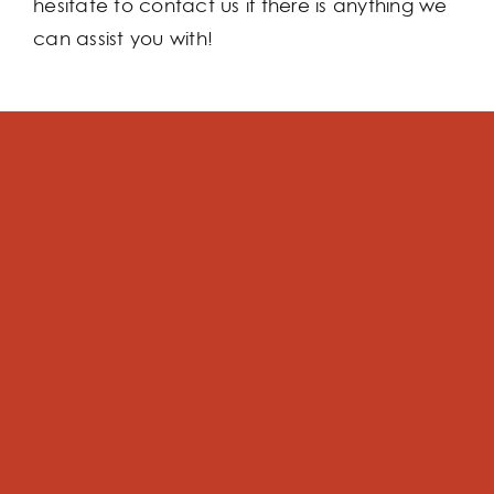
hesitate to contact us if there is anything we
can assist you with!