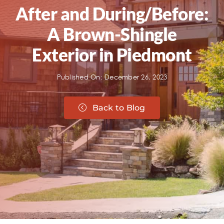
After and During/Before:
A Brown-Shingle
Exterior in Piedmont
Published On: December 26, 2023
Back to Blog