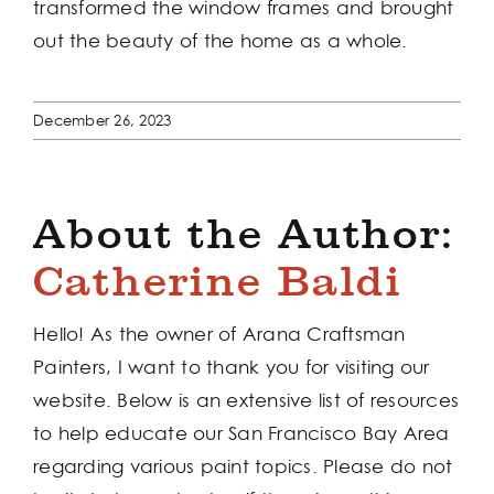
transformed the window frames and brought
out the beauty of the home as a whole.
December 26, 2023
About the Author:
Catherine Baldi
Hello! As the owner of Arana Craftsman
Painters, I want to thank you for visiting our
website. Below is an extensive list of resources
to help educate our San Francisco Bay Area
regarding various paint topics. Please do not