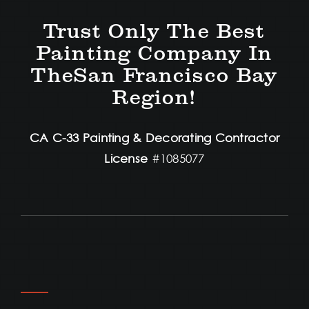
Trust Only The Best
Painting Company In
TheSan Francisco Bay
Region!
CA C-33 Painting & Decorating Contractor
License
#1085077