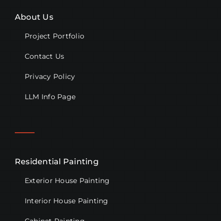
About Us
Project Portfolio
Contact Us
Privacy Policy
LLM Info Page
Residential Painting
Exterior House Painting
Interior House Painting