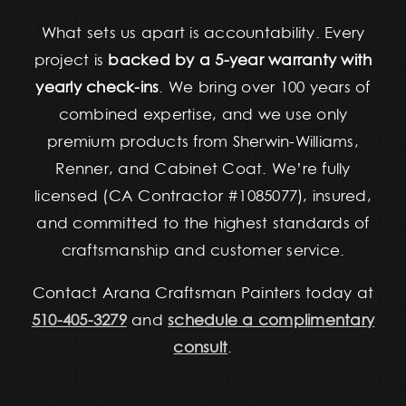
What sets us apart is accountability. Every
project is
backed by a 5-year warranty with
yearly check-ins
. We bring over 100 years of
combined expertise, and we use only
premium products from Sherwin-Williams,
Renner, and Cabinet Coat. We’re fully
licensed (CA Contractor #1085077), insured,
and committed to the highest standards of
craftsmanship and customer service.
Contact Arana Craftsman Painters today at
510-405-3279
and
schedule a complimentary
consult
.