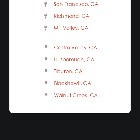
San Francisco, CA
Richmond, CA
Mill Valley, CA
Castro Valley, CA
Hillsborough, CA
Tiburon, CA
Blackhawk, CA
Walnut Creek, CA