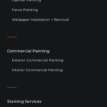
Cabinet Painting
Fence Painting
Wallpaper Installation + Removal
Commercial Painting
Exterior Commercial Painting
Interior Commercial Painting
Staining Services