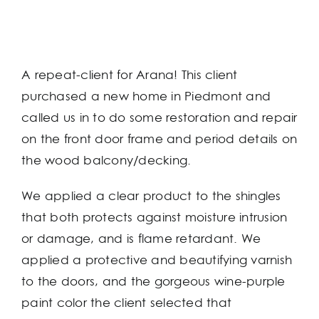
A repeat-client for Arana! This client
purchased a new home in Piedmont and
called us in to do some restoration and repair
on the front door frame and period details on
the wood balcony/decking.
We applied a clear product to the shingles
that both protects against moisture intrusion
or damage, and is flame retardant. We
applied a protective and beautifying varnish
to the doors, and the gorgeous wine-purple
paint color the client selected that