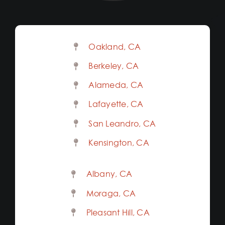
Oakland, CA
Berkeley, CA
Alameda, CA
Lafayette, CA
San Leandro, CA
Kensington, CA
Albany, CA
Moraga, CA
Pleasant Hill, CA