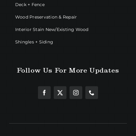
Deck + Fence
Wood Preservation & Repair
Interior Stain New/Existing Wood
Shingles + Siding
Follow Us For More Updates