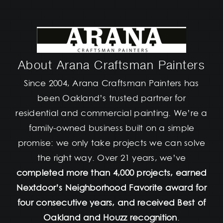
About Arana Craftsman Painters
Since 2004, Arana Craftsman Painters has
been Oakland’s trusted partner for
residential and commercial painting. We’re a
family-owned business built on a simple
promise: we only take projects we can solve
the right way. Over 21 years, we’ve
completed more than 4,000 projects, earned
Nextdoor’s Neighborhood Favorite award for
four consecutive years, and received Best of
Oakland and Houzz recognition
.