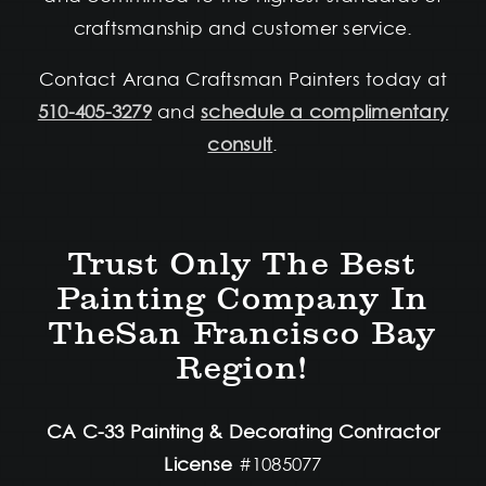
craftsmanship and customer service.
Contact Arana Craftsman Painters today at
510-405-3279
and
schedule a complimentary
consult
.
Trust Only The Best
Painting Company In
TheSan Francisco Bay
Region!
CA C-33 Painting & Decorating Contractor
License
#1085077