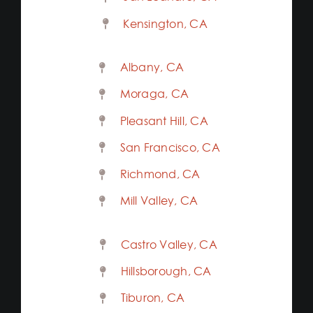
Kensington, CA
Albany, CA
Moraga, CA
Pleasant Hill, CA
San Francisco, CA
Richmond, CA
Mill Valley, CA
Castro Valley, CA
Hillsborough, CA
Tiburon, CA