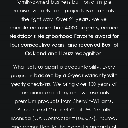
family-owned business built on a simple
promise: we only take projects we can solve
the right way. Over 21 years, we’ve
completed more than 4,000 projects, earned
Nextdoor’s Neighborhood Favorite award for
four consecutive years, and received Best of
Oakland and Houzz recognition
.
What sets us apart is accountability. Every
project is
backed by a 5-year warranty with
yearly check-ins
. We bring over 100 years of
combined expertise, and we use only
premium products from Sherwin-Williams,
Renner, and Cabinet Coat. We’re fully
licensed (CA Contractor #1085077), insured,
and committed to the highest standards of