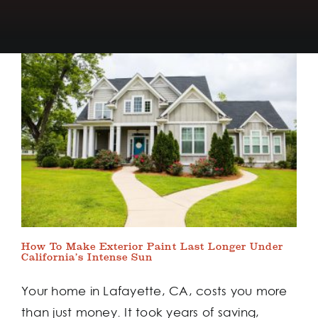
How To Make Exterior Paint Last Longer Under
California’s Intense Sun
Your home in Lafayette, CA, costs you more
than just money. It took years of saving,