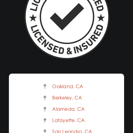
Oakland, CA
Berkeley, CA
Alameda, CA
Lafayette, CA
San Leandro, CA