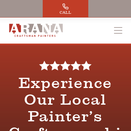
Skip
to
CALL
content
Experience
Our Local
Painter’s