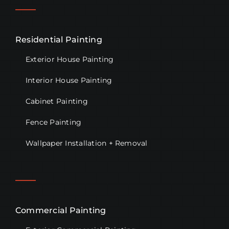
Residential Painting
Exterior House Painting
Interior House Painting
Cabinet Painting
Fence Painting
Wallpaper Installation + Removal
Commercial Painting