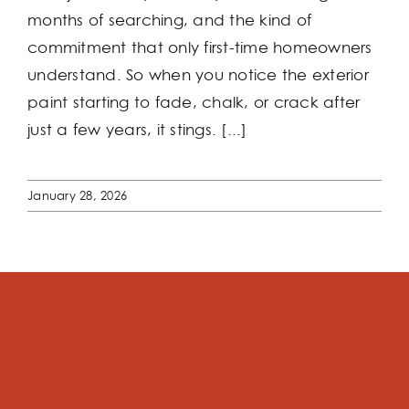
months of searching, and the kind of
commitment that only first-time homeowners
understand. So when you notice the exterior
paint starting to fade, chalk, or crack after
just a few years, it stings. [...]
January 28, 2026