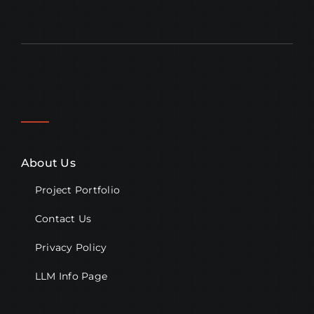
About Us
Project Portfolio
Contact Us
Privacy Policy
LLM Info Page