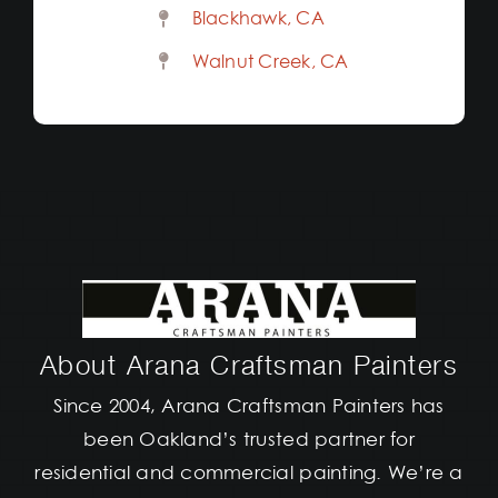
Blackhawk, CA
Walnut Creek, CA
About Arana Craftsman Painters
Since 2004, Arana Craftsman Painters has
been Oakland’s trusted partner for
residential and commercial painting. We’re a