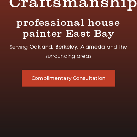
Craftsmanshi
professional house
painter East Bay
Serving
Oakland, Berkeley, Alameda
and the
surrounding areas
Complimentary Consultation