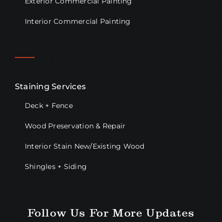
Exterior Commercial Painting
Interior Commercial Painting
Staining Services
Deck + Fence
Wood Preservation & Repair
Interior Stain New/Existing Wood
Shingles + Siding
Follow Us For More Updates