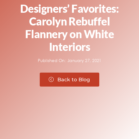
Designers’ Favorites:
Carolyn Rebuffel
Flannery on White
Interiors
Published On: January 27, 2021
Back to Blog