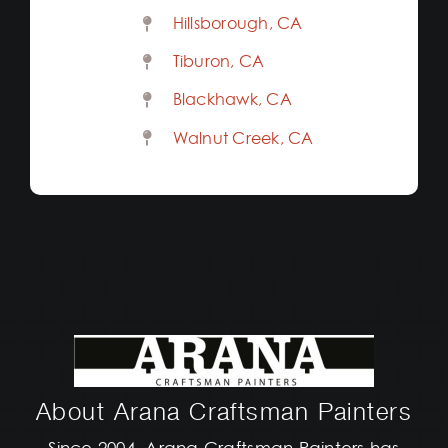
Hillsborough, CA
Tiburon, CA
Blackhawk, CA
Walnut Creek, CA
About Arana Craftsman Painters