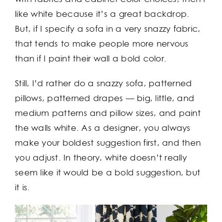
like white because it’s a great backdrop.
But, if I specify a sofa in a very snazzy fabric,
that tends to make people more nervous
than if I paint their wall a bold color.
Still, I’d rather do a snazzy sofa, patterned
pillows, patterned drapes — big, little, and
medium patterns and pillow sizes, and paint
the walls white. As a designer, you always
make your boldest suggestion first, and then
you adjust. In theory, white doesn’t really
seem like it would be a bold suggestion, but
it is.