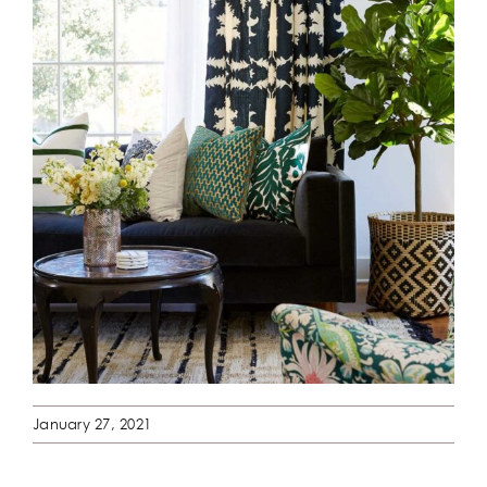
January 27, 2021