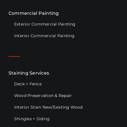
Commercial Painting
Exterior Commercial Painting
Interior Commercial Painting
Staining Services
Deck + Fence
Wood Preservation & Repair
Interior Stain New/Existing Wood
Shingles + Siding