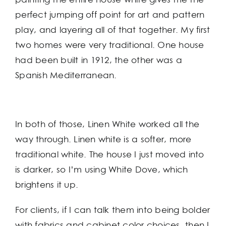
perfect jumping off point for art and pattern
play, and layering all of that together. My first
two homes were very traditional. One house
had been built in 1912, the other was a
Spanish Mediterranean.
In both of those, Linen White worked all the
way through. Linen white is a softer, more
traditional white. The house I just moved into
is darker, so I’m using White Dove, which
brightens it up.
For clients, if I can talk them into being bolder
with fabrics and cabinet color choices, then I