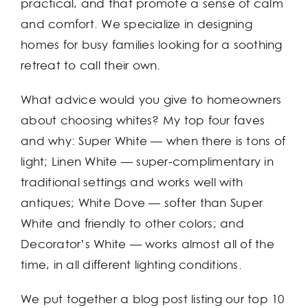
practical, and that promote a sense of calm
and comfort. We specialize in designing
homes for busy families looking for a soothing
retreat to call their own.
What advice would you give to homeowners
about choosing whites? My top four faves
and why: Super White — when there is tons of
light; Linen White — super-complimentary in
traditional settings and works well with
antiques; White Dove — softer than Super
White and friendly to other colors; and
Decorator’s White — works almost all of the
time, in all different lighting conditions.
We put together a blog post listing our top 10