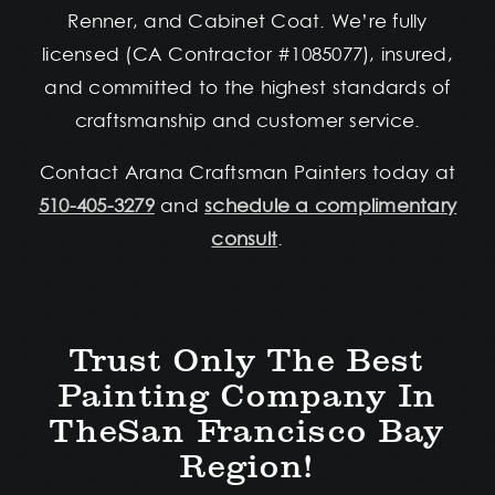
Renner, and Cabinet Coat. We’re fully
licensed (CA Contractor #1085077), insured,
and committed to the highest standards of
craftsmanship and customer service.
Contact Arana Craftsman Painters today at
510-405-3279
and
schedule a complimentary
consult
.
Trust Only The Best
Painting Company In
TheSan Francisco Bay
Region!