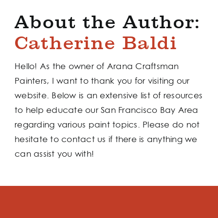
About the Author:
Catherine Baldi
Hello! As the owner of Arana Craftsman
Painters, I want to thank you for visiting our
website. Below is an extensive list of resources
to help educate our San Francisco Bay Area
regarding various paint topics. Please do not
hesitate to contact us if there is anything we
can assist you with!