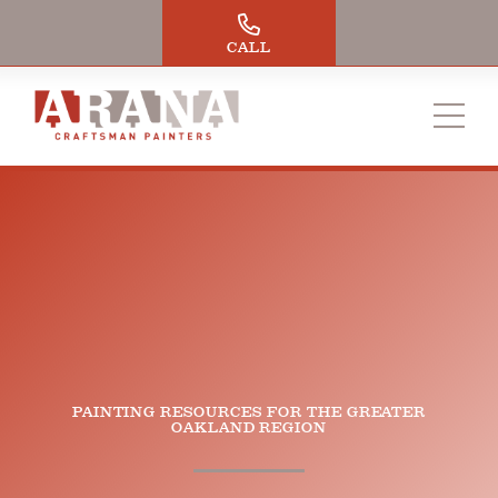
Skip
to
CALL
content
PAINTING RESOURCES FOR THE GREATER
OAKLAND REGION