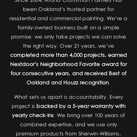
Since 2004, Arana Craftsman Painters has
been Oakland’s trusted partner for
residential and commercial painting. We’re a
family-owned business built on a simple
promise: we only take projects we can solve
the right way. Over 21 years, we’ve
completed more than 4,000 projects, earned
Nextdoor’s Neighborhood Favorite award for
four consecutive years, and received Best of
Oakland and Houzz recognition
.
What sets us apart is accountability. Every
project is
backed by a 5-year warranty with
yearly check-ins
. We bring over 100 years of
combined expertise, and we use only
premium products from Sherwin-Williams,