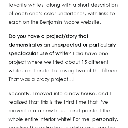
favorite whites, along with a short description
of each one’s color undertones, with links to
each on the Benjamin Moore website.
Do you have a project/story that
demonstrates an unexpected or particularly
spectacular use of white
? I did have one
project where we tried about 15 different
whites and ended up using two of the fifteen.
That was a crazy project…!
Recently, I moved into a new house, and I
realized that this is the third time that I’ve
moved into a new house and painted the
whole entire interior white! For me, personally,
painting the entire house white gives me the