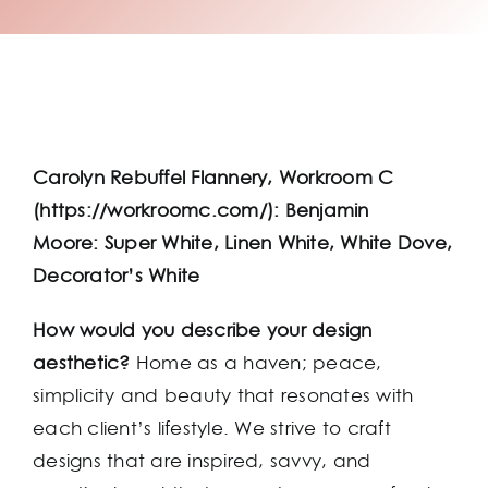
Carolyn Rebuffel Flannery, Workroom C
(https://workroomc.com/): Benjamin
Moore: Super White, Linen White, White Dove,
Decorator’s White
How would you describe your design
aesthetic?
Home as a haven; peace,
simplicity and beauty that resonates with
each client’s lifestyle. We strive to craft
designs that are inspired, savvy, and