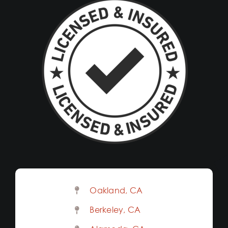
Oakland, CA
Berkeley, CA