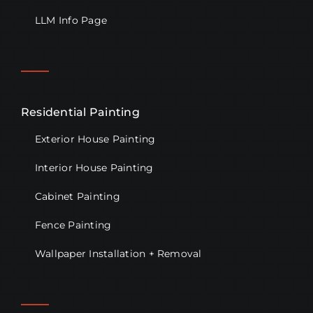
LLM Info Page
Residential Painting
Exterior House Painting
Interior House Painting
Cabinet Painting
Fence Painting
Wallpaper Installation + Removal