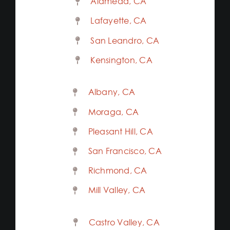
Alameda, CA
Lafayette, CA
San Leandro, CA
Kensington, CA
Albany, CA
Moraga, CA
Pleasant Hill, CA
San Francisco, CA
Richmond, CA
Mill Valley, CA
Castro Valley, CA