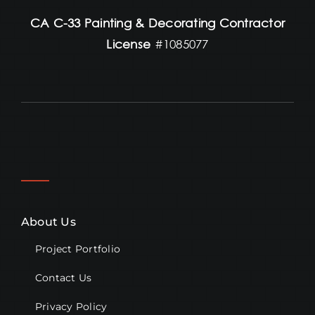
CA C-33 Painting & Decorating Contractor
License
#1085077
About Us
Project Portfolio
Contact Us
Privacy Policy